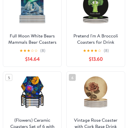
Dining
Full Moon White Bears
Pretend I'm A Broccoli
Mammals Bear Coasters
Coasters for Drink
for Drinks Square Table
Round Ceramic Coaster
★
★
★
☆
☆
(8)
★
★
★
★
☆
(8)
Coasters Set Cup Mats
with Cork Base Home
$14.64
$13.60
with Cork Base
Decorative 4PCS
5
6
(Flowers) Ceramic
Vintage Rose Coaster
Coasters Set of 6 with
with Cork Base Drink