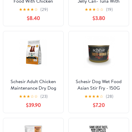
Food With Chicken
Jelly Can- Tuna With
Whitebait - 85g
★
★
★
★
☆
(29)
★
★
★
☆
☆
(19)
$8.40
$3.80
Schesir Adult Chicken
Schesir Dog Wet Food
Maintenance Dry Dog
Asian Stir Fry - 150G
Food Medium - 3kg
★
★
★
☆
☆
(23)
★
★
★
★
☆
(28)
$39.90
$7.20