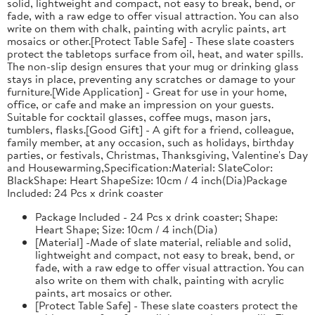
solid, lightweight and compact, not easy to break, bend, or
fade, with a raw edge to offer visual attraction. You can also
write on them with chalk, painting with acrylic paints, art
mosaics or other.[Protect Table Safe] - These slate coasters
protect the tabletops surface from oil, heat, and water spills.
The non-slip design ensures that your mug or drinking glass
stays in place, preventing any scratches or damage to your
furniture.[Wide Application] - Great for use in your home,
office, or cafe and make an impression on your guests.
Suitable for cocktail glasses, coffee mugs, mason jars,
tumblers, flasks.[Good Gift] - A gift for a friend, colleague,
family member, at any occasion, such as holidays, birthday
parties, or festivals, Christmas, Thanksgiving, Valentine's Day
and Housewarming,Specification:Material: SlateColor:
BlackShape: Heart ShapeSize: 10cm / 4 inch(Dia)Package
Included: 24 Pcs x drink coaster
Package Included - 24 Pcs x drink coaster; Shape:
Heart Shape; Size: 10cm / 4 inch(Dia)
[Material] -Made of slate material, reliable and solid,
lightweight and compact, not easy to break, bend, or
fade, with a raw edge to offer visual attraction. You can
also write on them with chalk, painting with acrylic
paints, art mosaics or other.
[Protect Table Safe] - These slate coasters protect the