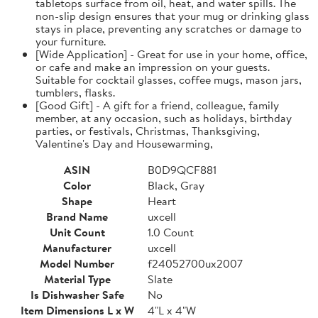
tabletops surface from oil, heat, and water spills. The
non-slip design ensures that your mug or drinking glass
stays in place, preventing any scratches or damage to
your furniture.
[Wide Application] - Great for use in your home, office,
or cafe and make an impression on your guests.
Suitable for cocktail glasses, coffee mugs, mason jars,
tumblers, flasks.
[Good Gift] - A gift for a friend, colleague, family
member, at any occasion, such as holidays, birthday
parties, or festivals, Christmas, Thanksgiving,
Valentine's Day and Housewarming,
ASIN
B0D9QCF881
Color
Black, Gray
Shape
Heart
Brand Name
uxcell
Unit Count
1.0 Count
Manufacturer
uxcell
Model Number
f24052700ux2007
Material Type
Slate
Is Dishwasher Safe
No
Item Dimensions L x W
4"L x 4"W