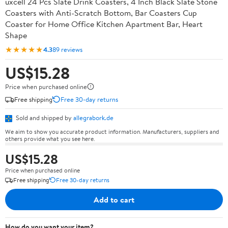
uxcell 24 Pcs Slate Drink Coasters, 4 Inch Black Slate Stone
Coasters with Anti-Scratch Bottom, Bar Coasters Cup
Coaster for Home Office Kitchen Apartment Bar, Heart
Shape
★★★★★
4.3
89 reviews
US$15.28
Price when purchased online
Free shipping
Free 30-day returns
Sold and shipped by
allegrabork.de
We aim to show you accurate product information. Manufacturers, suppliers and
others provide what you see here.
US$15.28
Price when purchased online
Free shipping
Free 30-day returns
Add to cart
How do you want your item?