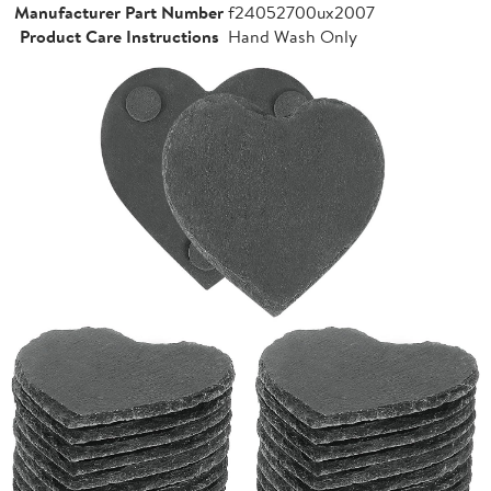
Manufacturer Part Number
f24052700ux2007
Product Care Instructions
Hand Wash Only