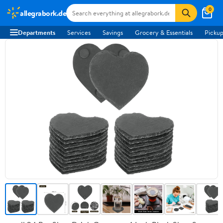
0
allegrabork.de
Departments
Services
Savings
Grocery & Essentials
Pickup