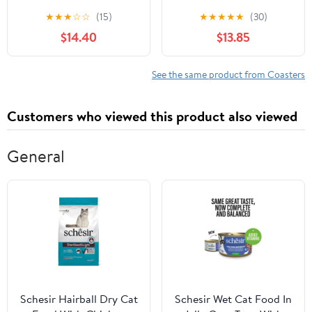
Holder Non-Slip
Coasters for Coffee
★
★
★
☆
☆
(15)
★
★
★
★
★
(30)
Hexagon Coffee
Table Decor Modern
$14.40
$13.85
Coasters for for Cup
Cup Coasters with Non-
Mug Drink Patio Coffee
Slip & Heat-Resistant
Table Decor, Christmas
Cute Ceramic Table
See the same product from Coasters
Coasters Home Bar
Coaster for Home
Supplies
Dining
Customers who viewed this product also viewed
General
Schesir Hairball Dry Cat
Schesir Wet Cat Food In