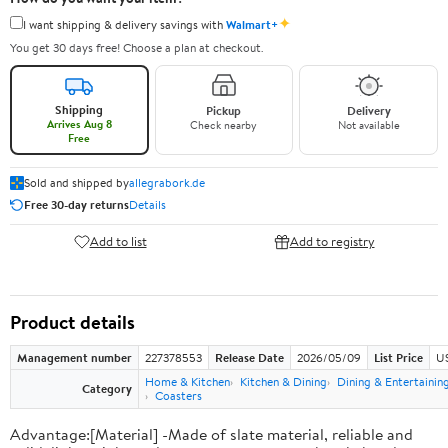
✦
I want shipping & delivery savings with
Walmart+
You get 30 days free! Choose a plan at checkout.
Shipping
Pickup
Delivery
Arrives Aug 8
Check nearby
Not available
Free
Sold and shipped by
allegrabork.de
Free 30-day returns
Details
Add to list
Add to registry
Product details
Management number
227378553
Release Date
2026/05/09
List Price
US
Home & Kitchen
Kitchen & Dining
Dining & Entertainin
Category
Coasters
Advantage:[Material] -Made of slate material, reliable and