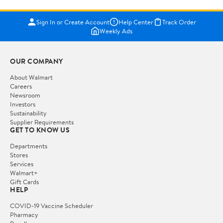
Sign In or Create Account
Help Center
Track Order
Weekly Ads
OUR COMPANY
About Walmart
Careers
Newsroom
Investors
Sustainability
Supplier Requirements
GET TO KNOW US
Departments
Stores
Services
Walmart+
Gift Cards
HELP
COVID-19 Vaccine Scheduler
Pharmacy