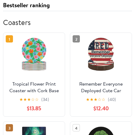
Bestseller ranking
Coasters
1
2
Tropical Flower Print
Remember Everyone
Coaster with Cork Base
Deployed Cute Car
Drink Coasters for
Coasters 2.56 Inch
★
★
★
☆
☆
(34)
★
★
★
☆
☆
(40)
Coffee Table Decor
Absorbent Cup Holder
$13.85
$12.40
Modern Cup Coasters
for Drinks Auto Interior
with Non-Slip & Heat-
Accessories
Resistant Cute Ceramic
3
4
Table Coaster for Home