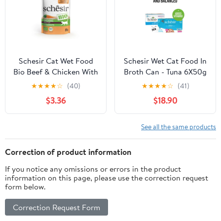
Schesir Cat Wet Food
Schesir Wet Cat Food In
Bio Beef & Chicken With
Broth Can - Tuna 6X50g
Carrots Sterilised - 85g
★
★
★
★
☆
(40)
★
★
★
★
☆
(41)
$3.36
$18.90
See all the same products
Correction of product information
If you notice any omissions or errors in the product
information on this page, please use the correction request
form below.
Correction Request Form