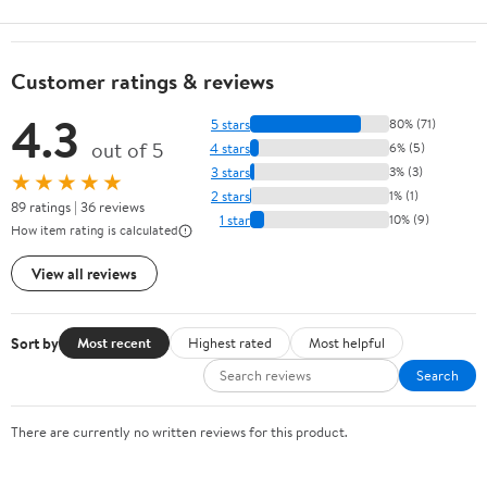
Customer ratings & reviews
4.3
5 stars
80% (71)
out of 5
4 stars
6% (5)
3 stars
3% (3)
★★★★★
2 stars
1% (1)
89 ratings | 36 reviews
1 star
10% (9)
How item rating is calculated
View all reviews
Sort by
Most recent
Highest rated
Most helpful
Search
There are currently no written reviews for this product.